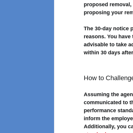
proposed removal, 
proposing your rem
The 30-day notice p
reasons. 
You have t
advisable to take a
within 30 days afte
How to Challeng
Assuming the agen
communicated to th
performance standa
inform the employe
Additionally, you c