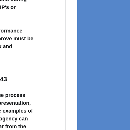
P's or 
rformance 
prove must be 
k and 
 43
ue process
presentation, 
ic examples
 of 
 agency can 
ar
 from the 