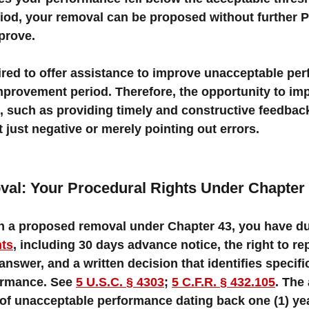
riod, your removal can be proposed without further PI
prove. 
red to offer 
assistance
 to improve unacceptable pe
improvement period. Therefore, the opportunity to im
, such as providing timely and constructive feedbac
 just negative or merely pointing out errors. 
al: Your Procedural Rights Under Chapter
ith a proposed removal under Chapter 43, you have 
d
hts
, including 30 days advance notice, the right to re
answer, and a written decision that identifies 
specif
rmance. See 
5 U.S.C. § 4303
; 
5 C.F.R. § 432.105
. The
of unacceptable performance dating back 
one (1) ye