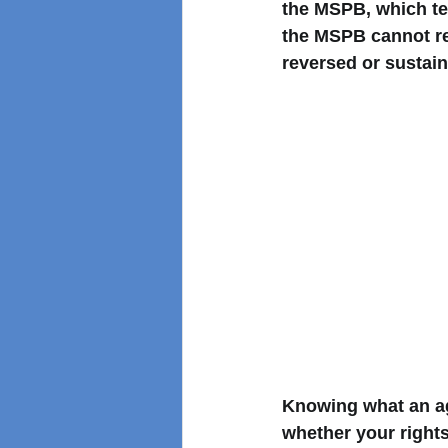
the MSPB, which te
the MSPB cannot re
reversed or sustain
Knowing what an ag
whether your rights