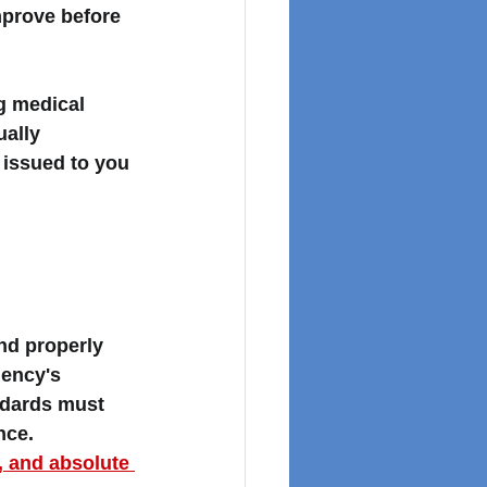
mprove before 
g medical 
ually 
 issued to you 
d properly 
ency's 
ndards must 
nce. 
 and absolute 