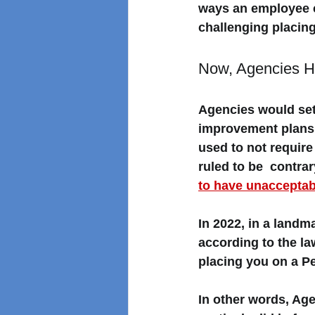
ways an employee c
challenging placing
Now, Agencies Ha
Agencies would set
improvement plans (
used to not requir
ruled to be  contra
to have unaccepta
In 2022, in a landm
according to the l
placing you on a Pe
In other words, Age