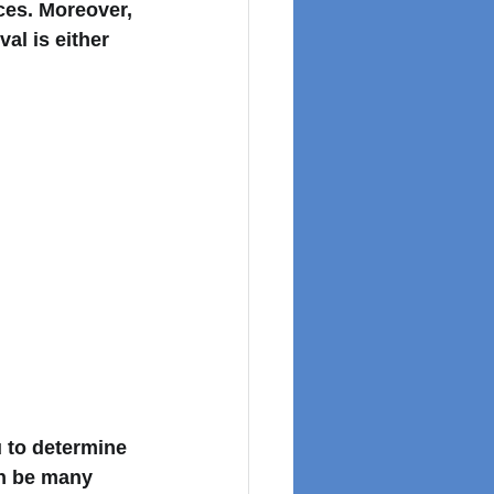
ces. Moreover, 
l is either 
 to determine 
an be many 