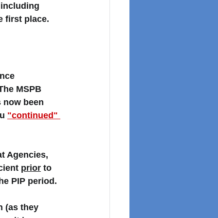
including 
first place. 
nce 
. The MSPB 
s now been 
u 
"continued" 
at Agencies, 
ient 
prior
 to 
he PIP period. 
 (as they 