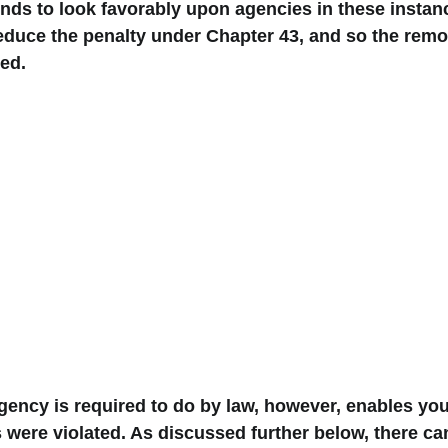
nds to look favorably upon agencies in these instan
duce the penalty under Chapter 43, and so the remova
ed. 
ency is required to do by law, however, enables you
 were violated. As discussed further below, there c