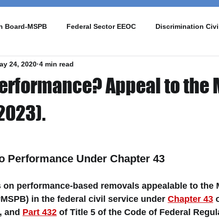
on Board-MSPB
Federal Sector EEOC
Discrimination Civi
ay 24, 2020
4 min read
 Performance? Appeal to the
2023).
o Performance Under Chapter 43 
es on performance-based removals appealable to the 
MSPB) in the federal civil service under 
Chapter 43
 
, and 
Part 432
 of Title 5 of the Code of Federal Regu