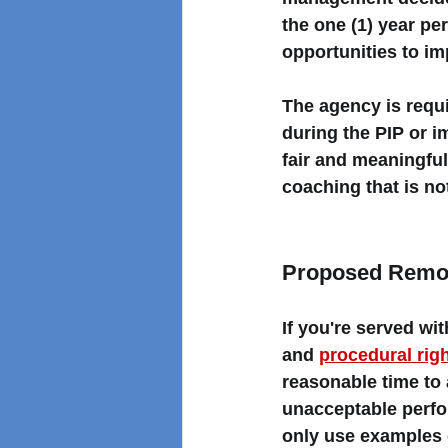
the one (1) year pe
opportunities to im
The agency is requi
during the PIP or 
fair and meaningful
coaching that is not
Proposed Remov
If you're served w
and 
procedural rig
reasonable time to 
unacceptable perfo
only use examples 