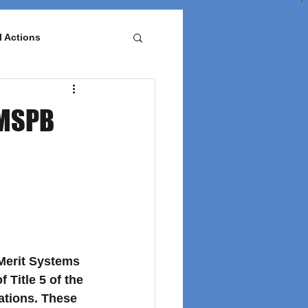
l Actions
 MSPB
Merit Systems 
of Title 5 of the 
lations. These 