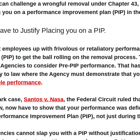
an challenge a wrongful removal under Chapter 43, 
 you on a performance improvement plan (PIP) in the 
ve to Justify Placing you on a PIP. 
 employees up with frivolous or retaliatory performa
PIP) to get the ball rolling on the removal process
e Agencies to consider Pre-PIP performance. That ha
ry to law where the Agency must demonstrate that yo
ble performance
. 
ark case, 
Santos v. Nasa
, the Federal Circuit ruled th
aw, now have to show that your performance was defic
rformance Improvement Plan (PIP), not just during t
ncies cannot slap you with a PIP without justification