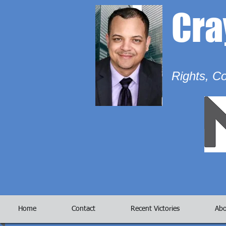
Cr
Rights, C
Home
Contact
Recent Victories
Abo