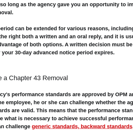
so long as the agency gave you an opportunity to i
oval. 
eriod can be extended for various reasons, includin
he right both a 
written and an oral reply
, and it is us
dvantage of both options. A 
written decision
 must be
r your 30-day advanced notice period expires. 
e a Chapter 43 Removal 
cy's performance standards are approved by OPM an
e employee, he or she can challenge whether the ag
rds are valid. This means that the performance sta
e what is necessary to achieve successful performa
an challenge 
generic standards, backward standards,