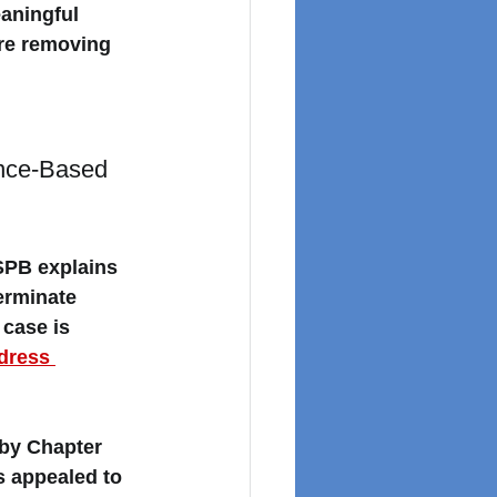
aningful 
ore removing 
nce-Based 
SPB explains 
erminate 
case is 
dress 
by Chapter 
s appealed to 