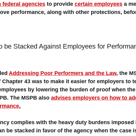
n federal agencies
 to provide 
certain employees
 a 
me
rove performance
, along with other protections, bef
o be Stacked Against Employees for Performa
led 
Addressing Poor Performers and the Law
, the M
of Chapter 43 was to make it easier for employers to t
employees by lowering the burden of proof when the 
SPB. The MSPB also 
advises employers on how to ad
ormance
.
gency complies with the heavy duty burdens imposed 
an be stacked in favor of the agency when the case i