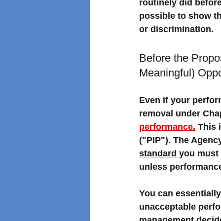
routinely did before
possible to show tha
or discrimination. 
Before the Prop
Meaningful) Oppo
Even if your perfo
removal under Chapt
performance.
 This
("PIP"). 
The Agency
standard
 you must 
unless performance
You can essentially
unacceptable perfo
management decides