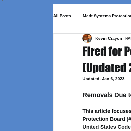
All Posts
Merit Systems Protecti
Kevin Crayon II
M
Fired for
(Updated 
Updated:
Jan 6, 2023
Removals Due t
This article focus
Protection Board (#
United States Code