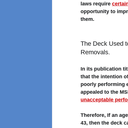
laws require 
certai
opportunity to imp
them. 
The Deck Used t
Removals. 
In its publication tit
that the intention 
poorly performing 
appealed to the M
unacceptable perf
Therefore, If an a
43, then the deck c