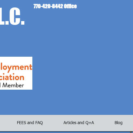
L.C.
770-420-8442 Office
FEES and FAQ
Articles and Q+A
Blog