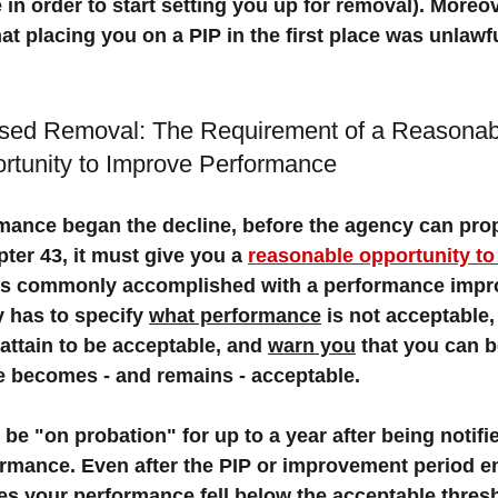
 in order to start setting you up for removal). Moreove
t placing you on a PIP in the first place was unlawful
osed Removal: The Requirement of a Reasonab
rtunity to Improve Performance
rmance began the decline, before the agency can pro
er 43, it must give you a 
reasonable opportunity to
 is commonly accomplished with a 
performance impr
 has to specify 
what performance
 is not acceptable,
attain to be acceptable, and 
warn you
 that you can 
 becomes - and remains - acceptable. 
 be "
on probation"
 for up to a year after being notifi
rmance. Even after the PIP or improvement period end
 your performance fell below the acceptable thresh