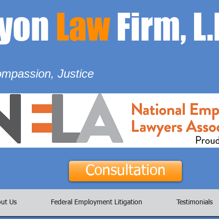
ayon
Law
Firm, L.
ompassion, Justice
Consultation
ut Us
Federal Employment Litigation
Testimonials