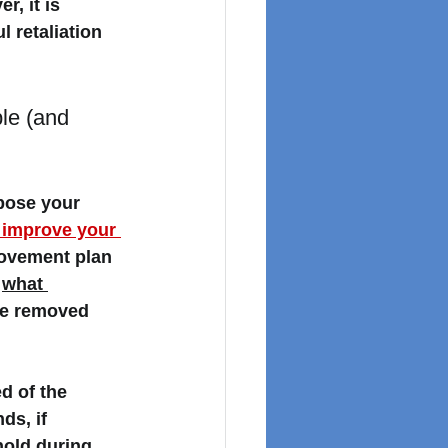
r, it is 
 retaliation 
le (and 
pose your 
 improve your 
ovement plan 
 
what 
be removed 
ed of the 
s, if 
old during 